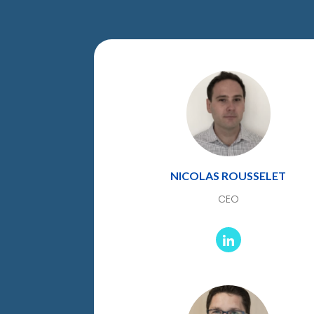
NICOLAS ROUSSELET
CEO