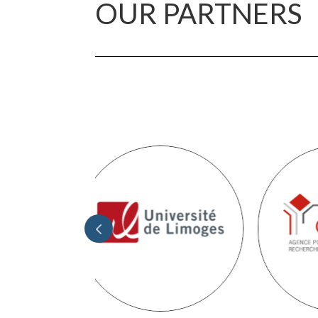
OUR PARTNERS