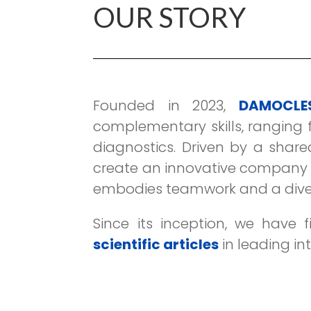
OUR STORY
Founded in 2023,
DAMOCLES
complementary skills, ranging f
diagnostics. Driven by a share
create an innovative company f
embodies teamwork and a divers
Since its inception, we have f
scientific articles
in leading in