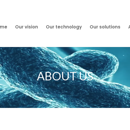
ome
Our vision
Our technology
Our solutions
ABOUT US