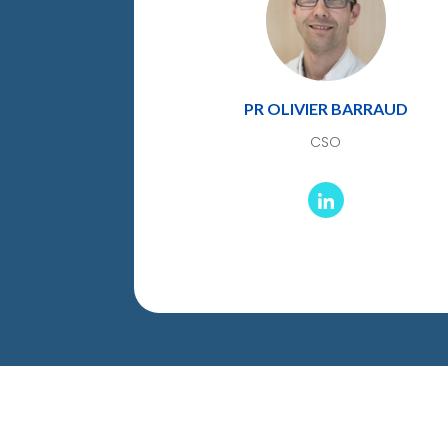
PR OLIVIER BARRAUD
CSO