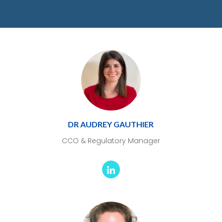
DR AUDREY GAUTHIER
CCO & Regulatory Manager