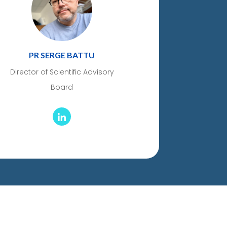
PR SERGE BATTU
Director of Scientific Advisory
Board