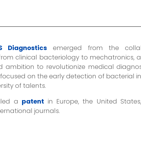
 Diagnostics
emerged from the collabo
rom clinical bacteriology to mechatronics, an
d ambition to revolutionize medical diagnos
ocused on the early detection of bacterial i
ity of talents.
iled a
patent
in Europe, the United State
ternational journals.