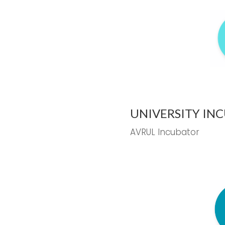
UNIVERSITY IN
AVRUL Incubator