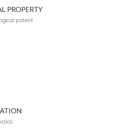
AL PROPERTY
logical patent
EATION
stics