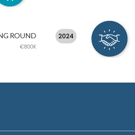
ING ROUND
2024
€800K