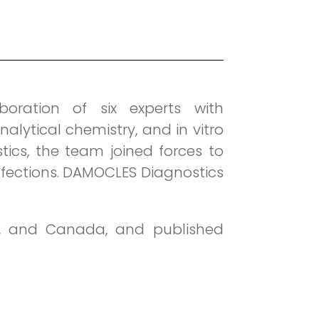
ration of six experts with
alytical chemistry, and in vitro
tics, the team joined forces to
nfections. DAMOCLES Diagnostics
s, and Canada, and published