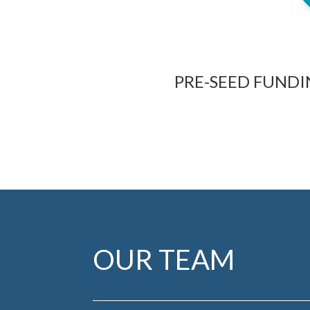
PRE-SEED FUND
OUR TEAM