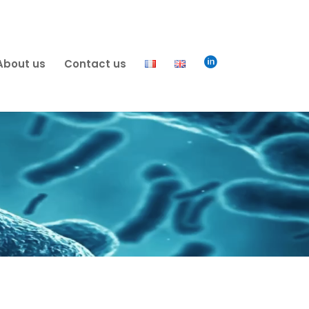

About us
Contact us