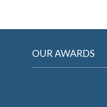
OUR AWARDS