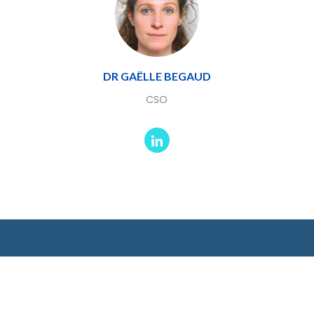
DR GAËLLE BEGAUD
CSO