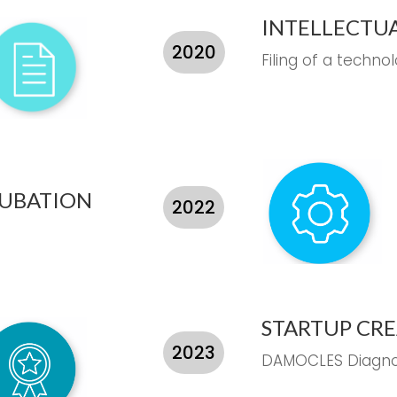
INTELLECTU
2020
Filing of a techno
CUBATION
2022
STARTUP CR
2023
DAMOCLES Diagno