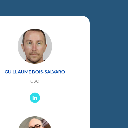
GUILLAUME BOIS-SALVARO
CBO